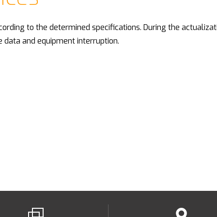
cording to the determined specifications. During the actualizat
e data and equipment interruption.