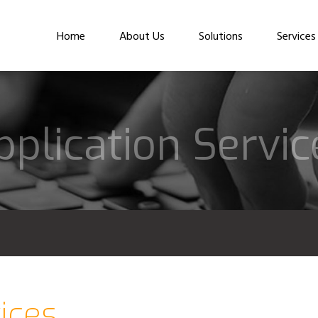
Home
About Us
Solutions
Services
pplication Servic
ices