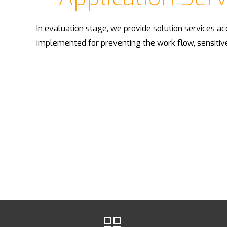
In evaluation stage, we provide solution services ac
implemented for preventing the work flow, sensitiv