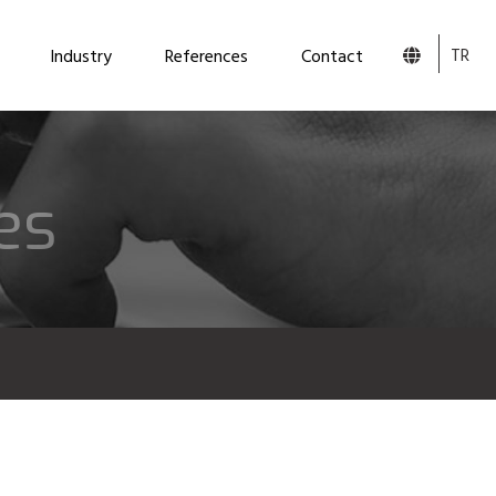
TR
Industry
References
Contact
es