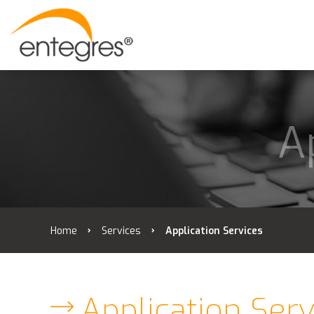
A
Home
Services
Application Services
Application Serv