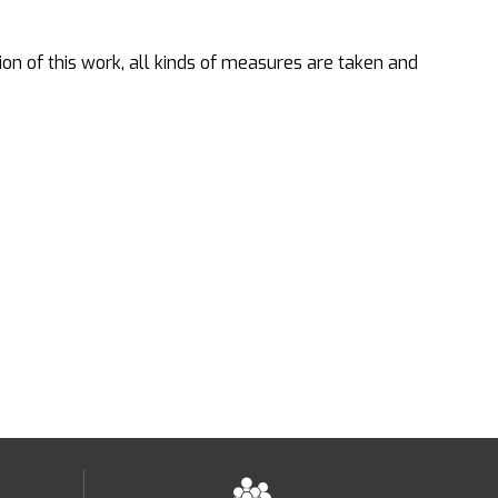
ion of this work, all kinds of measures are taken and